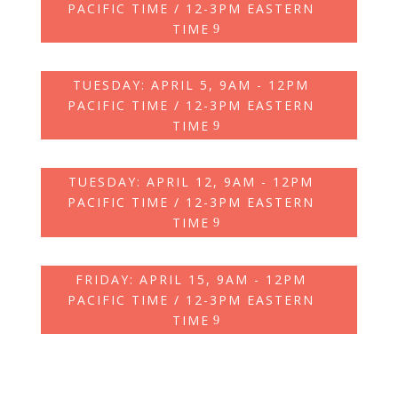
PACIFIC TIME / 12-3PM EASTERN
TIME
TUESDAY: APRIL 5, 9AM - 12PM
PACIFIC TIME / 12-3PM EASTERN
TIME
TUESDAY: APRIL 12, 9AM - 12PM
PACIFIC TIME / 12-3PM EASTERN
TIME
FRIDAY: APRIL 15, 9AM - 12PM
PACIFIC TIME / 12-3PM EASTERN
TIME