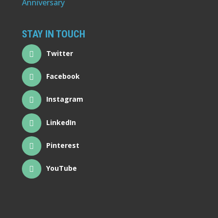
STAY IN TOUCH
Twitter
Facebook
Instagram
LinkedIn
Pinterest
YouTube