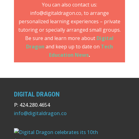
You can also contact us:
info@digitaldragon.co, to arrange
personalized learning experiences – private
tutoring or specially arranged small groups.
Be sure and learn more about
Digital
Dragon
and keep up to date on
Tech
Education News
.
DIGITAL DRAGON
P: 424.280.4654
info@digitaldragon.co