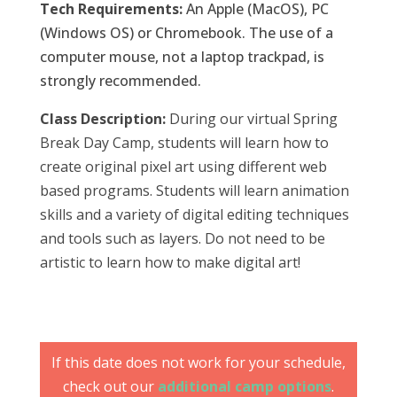
Tech Requirements:
An Apple (MacOS), PC
(Windows OS) or Chromebook. The use of a
computer mouse, not a laptop trackpad, is
strongly recommended.
Class Description:
During our virtual Spring
Break Day Camp, students will learn how to
create original pixel art using different web
based programs. Students will learn animation
skills and a variety of digital editing techniques
and tools such as layers. Do not need to be
artistic to learn how to make digital art!
If this date does not work for your schedule,
check out our
additional camp options
.