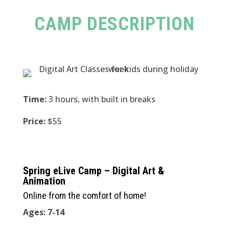
CAMP DESCRIPTION
Time:
3 hours, with built in breaks
Price:
$55
Spring eLive Camp – Digital Art &
Animation
Online from the comfort of home!
Ages: 7-14