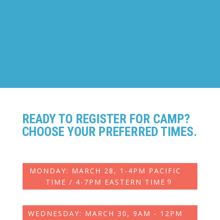
ANIMATION
Ages: 7-14
READY TO REGISTER FOR CAMP?
CHOOSE YOUR PREFERRED TIMES.
MONDAY: MARCH 28, 1-4PM PACIFIC
TIME / 4-7PM EASTERN TIME
WEDNESDAY: MARCH 30, 9AM - 12PM