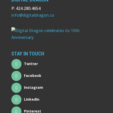
P: 424.280.4654
info@digitaldragon.co
STAY IN TOUCH
Twitter
Facebook
Instagram
LinkedIn
Pinterest