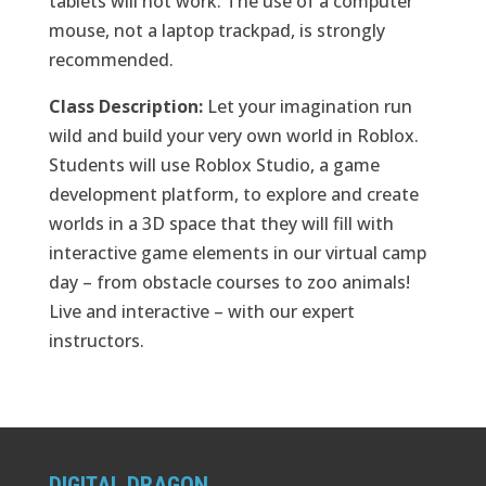
tablets will not work. The use of a computer
mouse, not a laptop trackpad, is strongly
recommended.
Class Description:
Let your imagination run
wild and build your very own world in Roblox.
Students will use Roblox Studio, a game
development platform, to explore and create
worlds in a 3D space that they will fill with
interactive game elements in our virtual camp
day – from obstacle courses to zoo animals!
Live and interactive – with our expert
instructors.
DIGITAL DRAGON