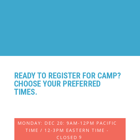
BUILDING
Ages: 8-14
READY TO REGISTER FOR CAMP?
CHOOSE YOUR PREFERRED
TIMES.
MONDAY: DEC 20: 9AM-12PM PACIFIC
TIME / 12-3PM EASTERN TIME -
CLOSED