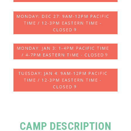
MONDAY: DEC 27: 9AM-12PM PACIFIC
TIME / 12-3PM EASTERN TIME -
CLOSED
MONDAY: JAN 3: 1‑4PM PACIFIC TIME
/ 4‑7PM EASTERN TIME - CLOSED
TUESDAY: JAN 4: 9AM-12PM PACIFIC
TIME / 12-3PM EASTERN TIME -
CLOSED
CAMP DESCRIPTION