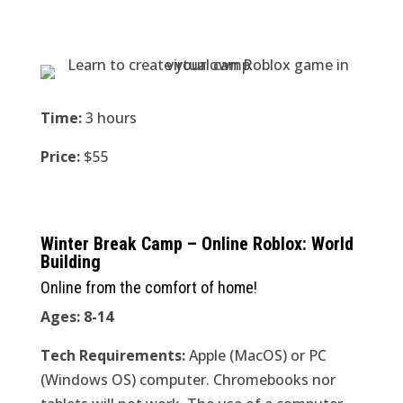
Time:
3 hours
Price:
$55
Winter Break Camp – Online Roblox: World
Building
Online from the comfort of home!
Ages: 8-14
Tech Requirements:
Apple (MacOS) or PC
(Windows OS) computer. Chromebooks nor