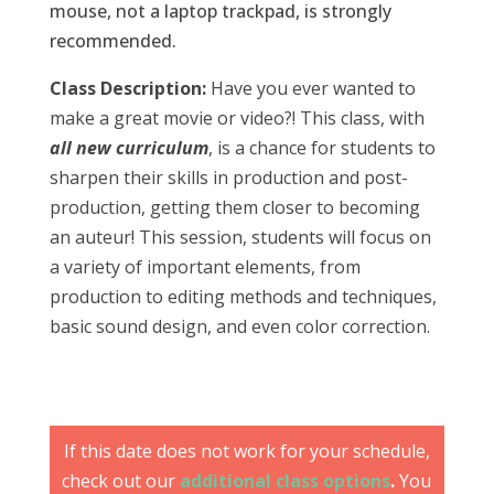
mouse, not a laptop trackpad, is strongly
recommended.
Class Description:
Have you ever wanted to
make a great movie or video?! This class, with
all new curriculum
, is a chance for students to
sharpen their skills in production and post-
production, getting them closer to becoming
an auteur! This session, students will focus on
a variety of important elements, from
production to editing methods and techniques,
basic sound design, and even color correction.
If this date does not work for your schedule,
check out our
additional class options
.
You