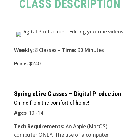
CLASS DESCRIPTION
Weekly:
8 Classes –
Time:
90 Minutes
Price:
$240
Spring eLive Classes – Digital Production
Online from the comfort of home!
Ages
: 10 -14
Tech Requirements:
An Apple (MacOS)
computer ONLY. The use of a computer