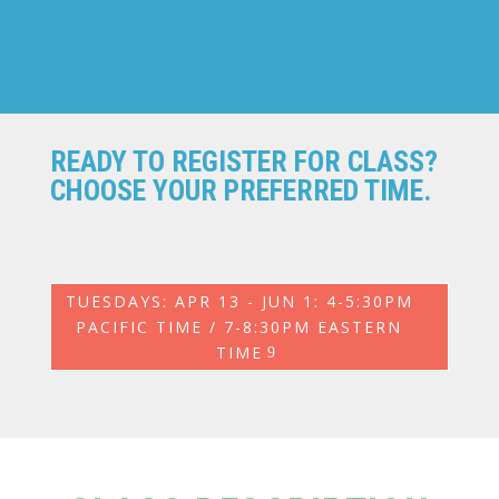
READY TO REGISTER FOR CLASS?
CHOOSE YOUR PREFERRED TIME.
TUESDAYS: APR 13 - JUN 1: 4-5:30PM
PACIFIC TIME / 7-8:30PM EASTERN
TIME