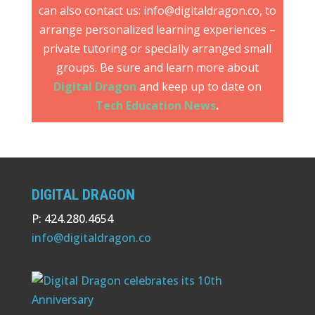
can also contact us: info@digitaldragon.co, to
arrange personalized learning experiences –
private tutoring or specially arranged small
groups. Be sure and learn more about
Digital Dragon
and keep up to date on
Tech Education News
.
DIGITAL DRAGON
P: 424.280.4654
info@digitaldragon.co