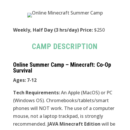
Weekly, Half Day (3 hrs/day) Price:
$250
CAMP DESCRIPTION
Online Summer Camp – Minecraft: Co-Op
Survival
Ages: 7-12
Tech Requirements:
An Apple (MacOS) or PC
(Windows OS). Chromebooks/tablets/smart
phones will NOT work. The use of a computer
mouse, not a laptop trackpad, is strongly
recommended.
JAVA Minecraft Edition
will be