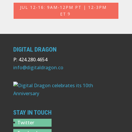
JUL 12-16: 9AM-12PM PT | 12-3PM
ET
DIGITAL DRAGON
P: 424.280.4654
info@digitaldragon.co
STAY IN TOUCH
Twitter