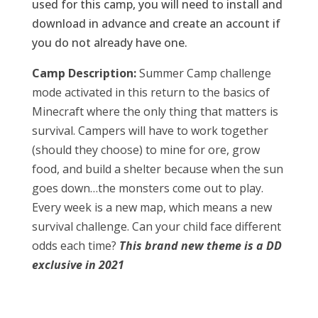
used for this camp, you will need to install and
download in advance and create an account if
you do not already have one.
Camp Description:
Summer Camp challenge
mode activated in this return to the basics of
Minecraft where the only thing that matters is
survival. Campers will have to work together
(should they choose) to mine for ore, grow
food, and build a shelter because when the sun
goes down…the monsters come out to play.
Every week is a new map, which means a new
survival challenge. Can your child face different
odds each time?
This brand new theme is a DD
exclusive in 2021