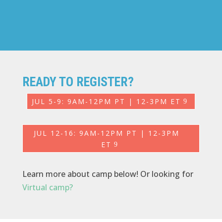
READY TO REGISTER?
JUL 5-9: 9AM-12PM PT | 12-3PM ET
JUL 12-16: 9AM-12PM PT | 12-3PM
ET
Learn more about camp below! Or looking for
Virtual camp?