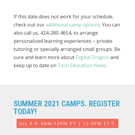
If this date does not work for your schedule,
check out our
additional camp options
. You can
also call us, 424-280-4654, to arrange
personalized learning experiences – private
tutoring or specially arranged small groups. Be
sure and learn more about
Digital Dragon
and
keep up to date on
Tech Education News
.
SUMMER 2021 CAMPS. REGISTER
TODAY!
JUL 5-9: 9AM-12PM PT | 12-3PM ET