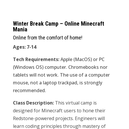
Winter Break Camp – Online Minecraft
Mania
Online from the comfort of home!
Ages: 7-14
Tech Requirements:
Apple (MacOS) or PC
(Windows OS) computer. Chromebooks nor
tablets will not work. The use of a computer
mouse, not a laptop trackpad, is strongly
recommended.
Class Description:
This virtual camp is
designed for Minecraft users to hone their
Redstone-powered projects. Engineers will
learn coding principles through mastery of