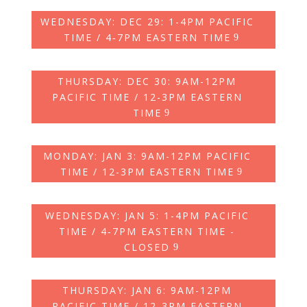
WEDNESDAY: DEC 29: 1-4PM PACIFIC
TIME / 4‑7PM EASTERN TIME
THURSDAY: DEC 30: 9AM-12PM
PACIFIC TIME / 12-3PM EASTERN
TIME
MONDAY: JAN 3: 9AM-12PM PACIFIC
TIME / 12-3PM EASTERN TIME
WEDNESDAY: JAN 5: 1-4PM PACIFIC
TIME / 4‑7PM EASTERN TIME -
CLOSED
THURSDAY: JAN 6: 9AM-12PM
PACIFIC TIME / 12-3PM EASTERN