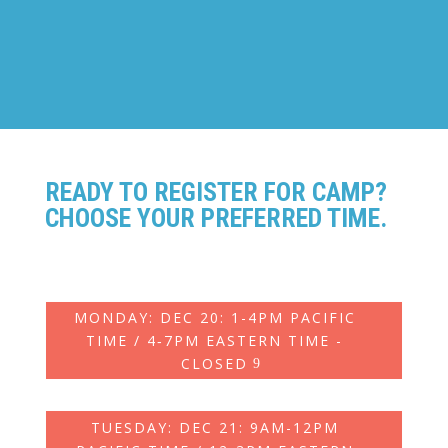
Ages: 7-14
READY TO REGISTER FOR CAMP?
CHOOSE YOUR PREFERRED TIME.
MONDAY: DEC 20: 1-4PM PACIFIC
TIME / 4‑7PM EASTERN TIME -
CLOSED
TUESDAY: DEC 21: 9AM-12PM