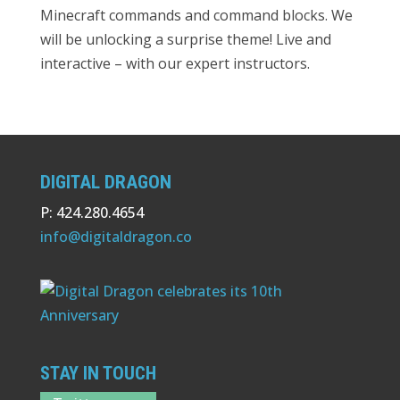
Minecraft commands and command blocks. We
will be unlocking a surprise theme! Live and
interactive – with our expert instructors.
DIGITAL DRAGON
P: 424.280.4654
info@digitaldragon.co
STAY IN TOUCH