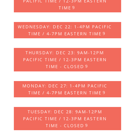
PACIFIC TIME / 12-3PM EASTERN
TIME
WEDNESDAY: DEC 22: 1-4PM PACIFIC
TIME / 4‑7PM EASTERN TIME
THURSDAY: DEC 23: 9AM-12PM
PACIFIC TIME / 12-3PM EASTERN
TIME - CLOSED
MONDAY: DEC 27: 1-4PM PACIFIC
TIME / 4‑7PM EASTERN TIME
TUESDAY: DEC 28: 9AM-12PM
PACIFIC TIME / 12-3PM EASTERN
TIME - CLOSED