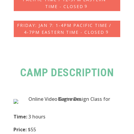
TIME - CLOSED
FRIDAY: JAN 7: 1-4PM PACIFIC TIME /
4‑7PM EASTERN TIME - CLOSED
CAMP DESCRIPTION
Time:
3 hours
Price:
$55