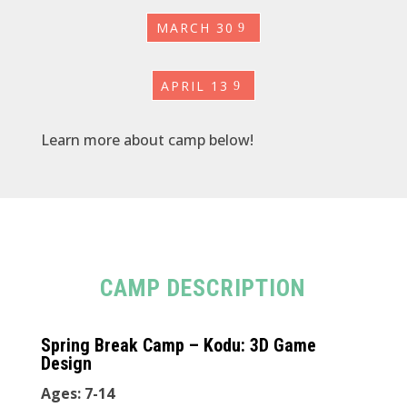
MARCH 30
APRIL 13
Learn more about camp below!
CAMP DESCRIPTION
Spring Break Camp – Kodu: 3D Game
Design
Ages: 7-14