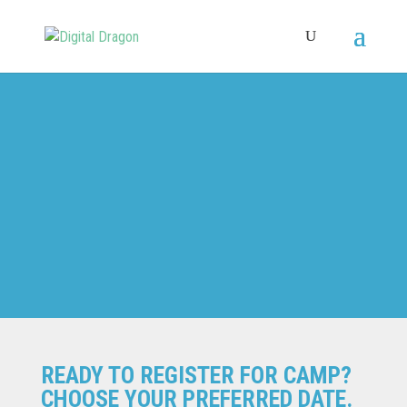
SPRING
READY TO REGISTER FOR CAMP?
CHOOSE YOUR PREFERRED DATE.