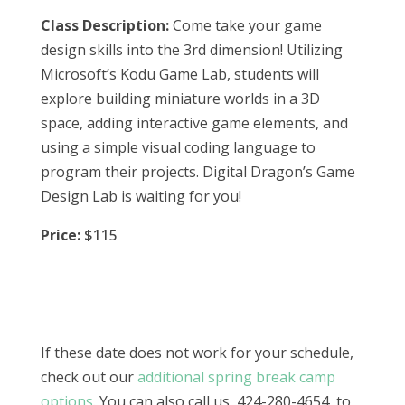
Class Description:
Come take your game
design skills into the 3rd dimension! Utilizing
Microsoft’s Kodu Game Lab, students will
explore building miniature worlds in a 3D
space, adding interactive game elements, and
using a simple visual coding language to
program their projects. Digital Dragon’s Game
Design Lab is waiting for you!
Price:
$115
If these date does not work for your schedule,
check out our
additional spring break camp
options
. You can also call us, 424-280-4654, to