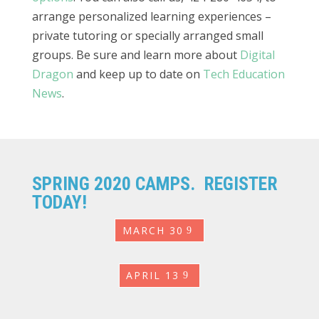
arrange personalized learning experiences –
private tutoring or specially arranged small
groups. Be sure and learn more about
Digital
Dragon
and keep up to date on
Tech Education
News
.
SPRING 2020 CAMPS. REGISTER
TODAY!
MARCH 30
APRIL 13