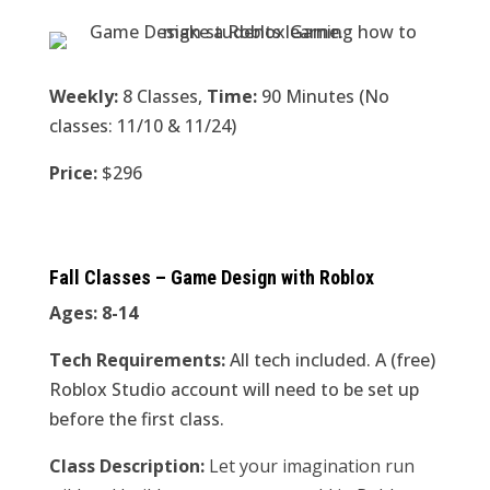
Weekly:
8 Classes,
Time:
90 Minutes (No
classes: 11/10 & 11/24)
Price:
$296
Fall Classes – Game Design with Roblox
Ages: 8-14
Tech Requirements:
All tech included. A (free)
Roblox Studio account will need to be set up
before the first class.
Class Description:
Let your imagination run