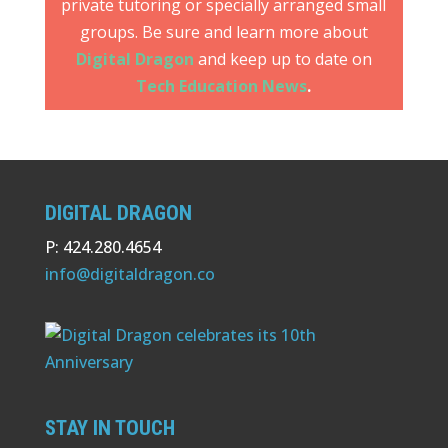
private tutoring or specially arranged small
groups. Be sure and learn more about
Digital Dragon
and keep up to date on
Tech Education News
.
DIGITAL DRAGON
P: 424.280.4654
info@digitaldragon.co
STAY IN TOUCH