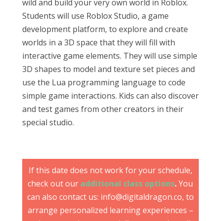
wild and build your very own world in Roblox.
Students will use Roblox Studio, a game
development platform, to explore and create
worlds in a 3D space that they will fill with
interactive game elements. They will use simple
3D shapes to model and texture set pieces and
use the Lua programming language to code
simple game interactions. Kids can also discover
and test games from other creators in their
special studio.
If this date does not work for your schedule,
check out our
additional class options
.
You
can also contact us: info@digitaldragon.co, to
arrange personalized learning experiences –