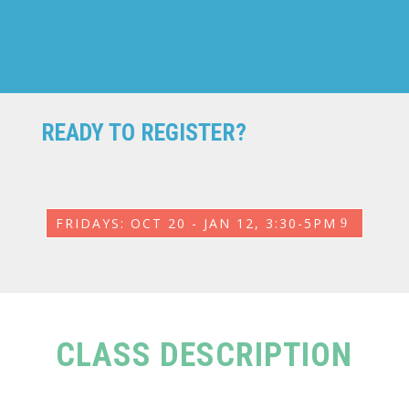
READY TO REGISTER?
FRIDAYS: OCT 20 - JAN 12, 3:30-5PM
CLASS DESCRIPTION